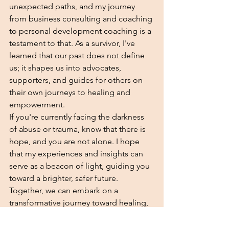
unexpected paths, and my journey 
from business consulting and coaching 
to personal development coaching is a 
testament to that. As a survivor, I've 
learned that our past does not define 
us; it shapes us into advocates, 
supporters, and guides for others on 
their own journeys to healing and 
empowerment.
If you're currently facing the darkness 
of abuse or trauma, know that there is 
hope, and you are not alone. I hope 
that my experiences and insights can 
serve as a beacon of light, guiding you 
toward a brighter, safer future. 
Together, we can embark on a 
transformative journey toward healing, 
growth, and reclaiming your life.
Coaching