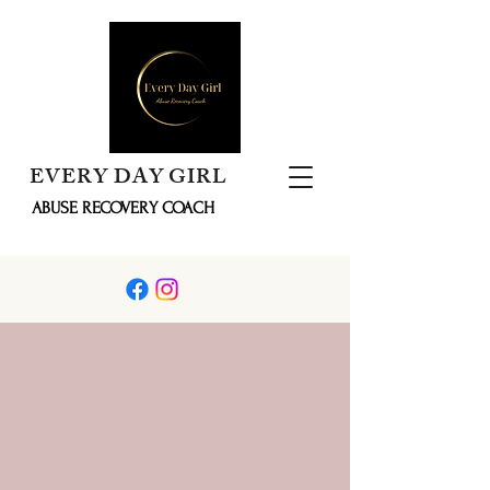
EVERY DAY GIRL
ABUSE RECOVERY COACH