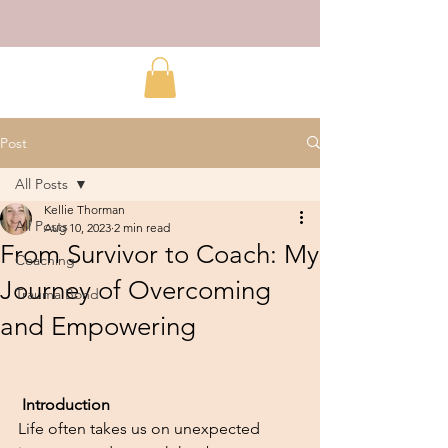
Post
All Posts
Kellie Thorman
All Posts
Aug 10, 2023
2 min read
From Survivor to Coach: My
Coaching
Journey of Overcoming
Trauma Bond
and Empowering
Introduction
Life often takes us on unexpected 