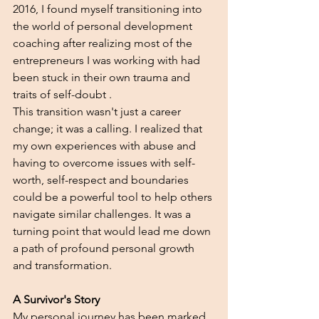
2016, I found myself transitioning into 
the world of personal development 
coaching after realizing most of the 
entrepreneurs I was working with had 
been stuck in their own trauma and 
traits of self-doubt .
This transition wasn't just a career 
change; it was a calling. I realized that 
my own experiences with abuse and 
having to overcome issues with self-
worth, self-respect and boundaries 
could be a powerful tool to help others 
navigate similar challenges. It was a 
turning point that would lead me down 
a path of profound personal growth 
and transformation.
A Survivor's Story
My personal journey has been marked 