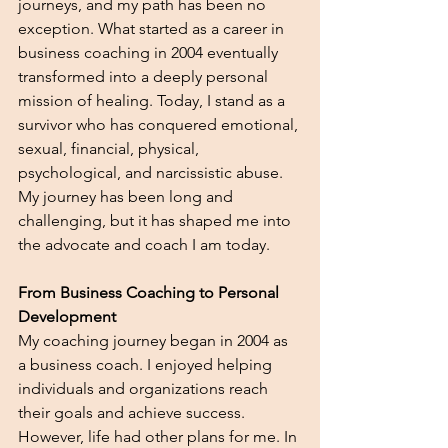
journeys, and my path has been no 
exception. What started as a career in 
business coaching in 2004 eventually 
transformed into a deeply personal 
mission of healing. Today, I stand as a 
survivor who has conquered emotional, 
sexual, financial, physical, 
psychological, and narcissistic abuse. 
My journey has been long and 
challenging, but it has shaped me into 
the advocate and coach I am today.
From Business Coaching to Personal 
Development
My coaching journey began in 2004 as 
a business coach. I enjoyed helping 
individuals and organizations reach 
their goals and achieve success. 
However, life had other plans for me. In 