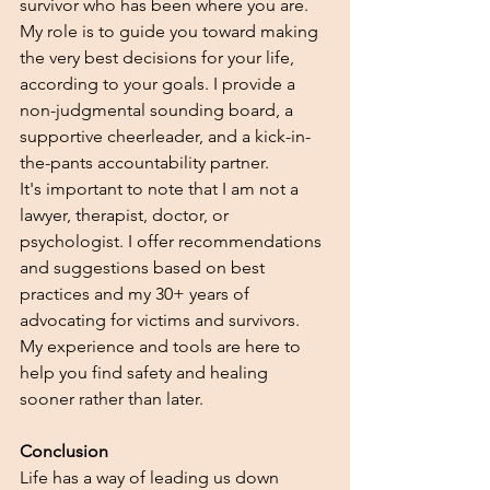
survivor who has been where you are. 
My role is to guide you toward making 
the very best decisions for your life, 
according to your goals. I provide a 
non-judgmental sounding board, a 
supportive cheerleader, and a kick-in-
the-pants accountability partner.
It's important to note that I am not a 
lawyer, therapist, doctor, or 
psychologist. I offer recommendations 
and suggestions based on best 
practices and my 30+ years of 
advocating for victims and survivors. 
My experience and tools are here to 
help you find safety and healing 
sooner rather than later.
Conclusion
Life has a way of leading us down 