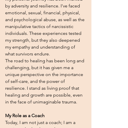
by adversity and resilience. I've faced 
emotional, sexual, financial, physical, 
and psychological abuse, as well as the 
manipulative tactics of narcissistic 
individuals. These experiences tested 
my strength, but they also deepened 
my empathy and understanding of 
what survivors endure.
The road to healing has been long and 
challenging, but it has given me a 
unique perspective on the importance 
of self-care, and the power of 
resilience. I stand as living proof that 
healing and growth are possible, even 
in the face of unimaginable trauma.
My Role as a Coach
Today, I am not just a coach; I am a 