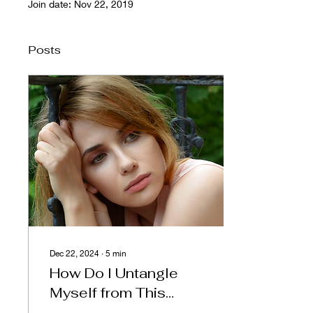
Join date: Nov 22, 2019
Posts
Dec 22, 2024
∙
5
min
How Do I Untangle
Myself from This
Relationship When I