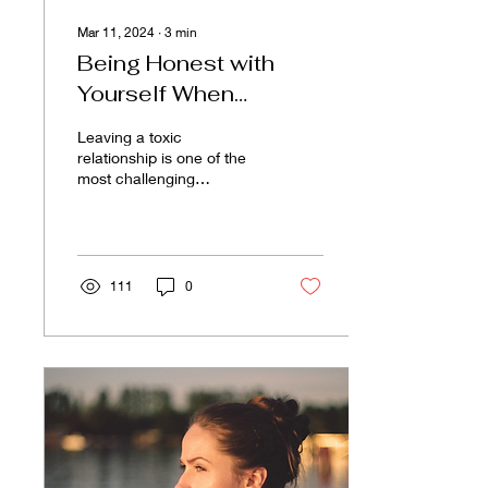
Mar 11, 2024
∙
3
min
Being Honest with
Yourself When
Leaving a Toxic
Leaving a toxic
Relationship
relationship is one of the
most challenging
decisions. It demands
courage and a profound
level of honesty with
oneself....
111
0