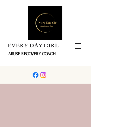
EVERY DAY GIRL
ABUSE RECOVERY COACH