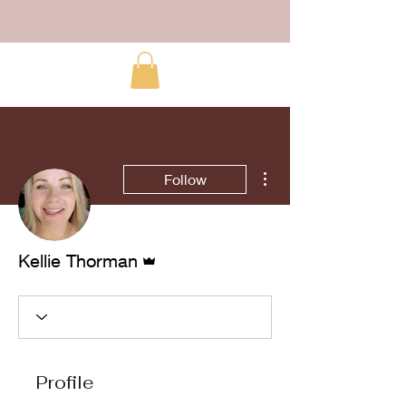
More actions
Follow
Admin
Kellie Thorman
Profile