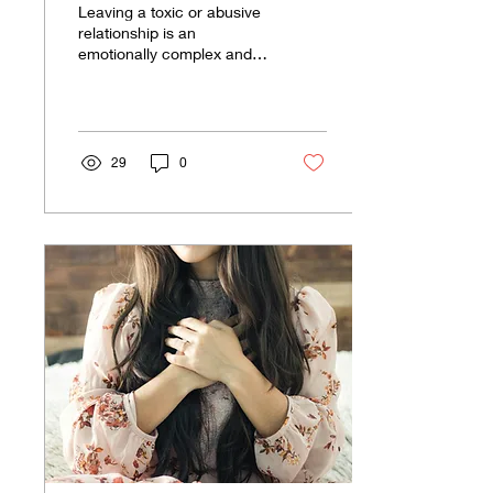
Leaving a toxic or abusive
Still Love Him?
relationship is an
emotionally complex and
deeply personal journey.
It's one thing to recognize
the harm the...
29
0