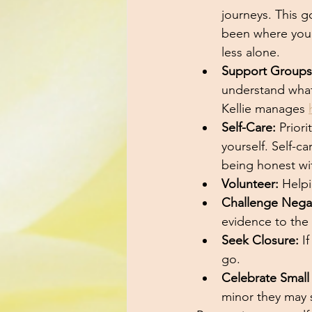
journeys. This g
been where you 
less alone. 
Support Groups
understand what
Kellie manages 
Self-Care:
 Prior
yourself. Self-ca
being honest wit
Volunteer:
 Help
Challenge Nega
evidence to the 
Seek Closure:
 I
go.
Celebrate Small
minor they may