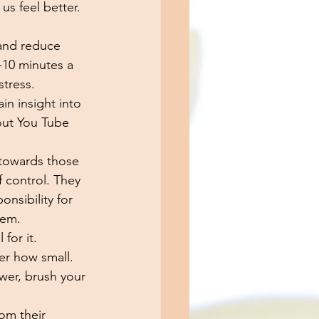
s feel better. 
 and reduce 
5-10 minutes a 
tress. 
in insight into 
out You Tube 
 towards those 
f control. They 
nsibility for 
hem. 
for it. 
er how small. 
wer, brush your 
om their 