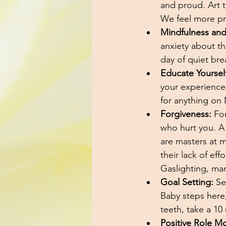
and proud. Art t
We feel more p
Mindfulness and
anxiety about the
day of quiet bre
Educate Yourself
your experience
for anything on 
Forgiveness:
 Fo
who hurt you. A 
are masters at m
their lack of ef
Gaslighting, man
Goal Setting:
 Se
Baby steps here,
teeth, take a 10
Positive Role M