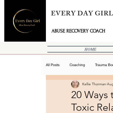
EVERY DAY GIR
ABUSE RECOVERY COACH
HOME
All Posts
Coaching
Trauma Bo
Kellie Thorman
Aug
20 Ways t
Toxic Rel