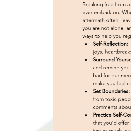
Breaking free from a 
ever embark on. Wheth
aftermath often  lea
you are not alone, an
ways to help you reg
Self-Reflection:
 
joys, heartbrea
Surround Yourself
and remind you o
bad for our ment
make you feel c
Set Boundaries:
from toxic peopl
comments about 
Practice Self-C
that you'd offer 
just as much lov