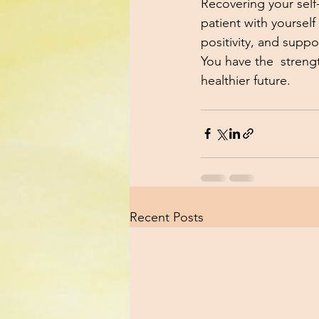
Recovering your self-
patient with yoursel
positivity, and suppo
You have the  strengt
healthier future.
Recent Posts