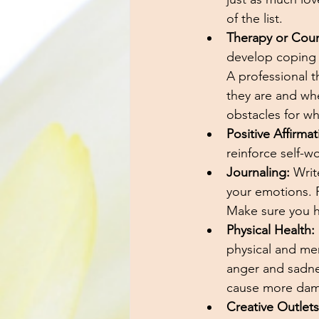
of the list. 
Therapy or Coun
develop coping s
A professional t
they are and wh
obstacles for wh
Positive Affirmat
reinforce self-wo
Journaling:
 Writ
your emotions. F
Make sure you ha
Physical Health:
physical and men
anger and sadnes
cause more dama
Creative Outlets