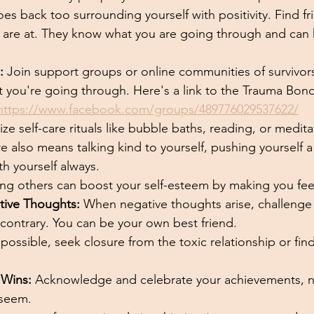
oes back too surrounding yourself with positivity. Find f
are at. They know what you are going through and can h
:
 Join support groups or online communities of survivor
 you're going through. Here's a link to the Trauma Bo
https://www.facebook.com/groups/489776029537622/
itize self-care rituals like bubble baths, reading, or medi
re also means talking kind to yourself, pushing yourself a 
h yourself always. 
ing others can boost your self-esteem by making you feel
tive Thoughts:
 When negative thoughts arise, challenge
contrary. You can be your own best friend.
f possible, seek closure from the toxic relationship or find
 Wins:
 Acknowledge and celebrate your achievements, 
 seem.