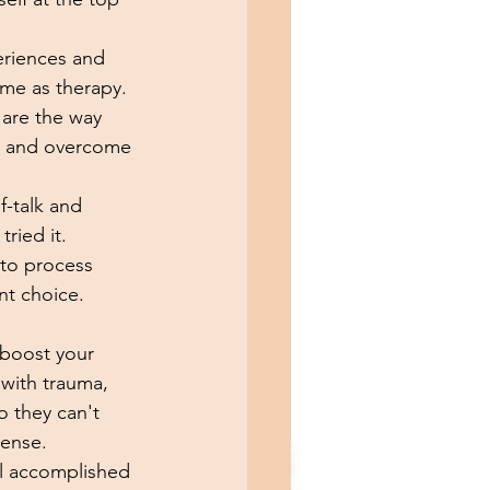
eriences and 
ame as therapy. 
 are the way 
s and overcome 
f-talk and 
ried it. 
 to process 
nt choice. 
 boost your 
 with trauma, 
o they can't 
ense. 
el accomplished 