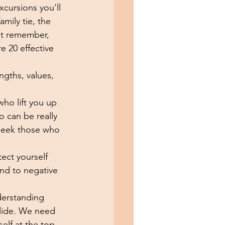
xcursions you'll 
mily tie, the 
ut remember,  
e 20 effective 
ngths, values, 
who lift you up 
 can be really 
 seek those who 
ect yourself 
ond to negative 
derstanding 
 slide. We need 
elf at the top 