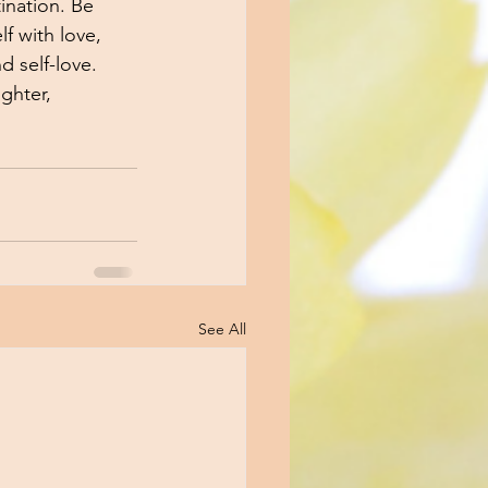
ination. Be 
f with love, 
d self-love. 
ghter,  
See All