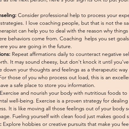
seling:
 Consider professional help to process your exp
trategies. I love coaching people, but that is not the s
herapist can help you to deal with the reason why things
ere behaviors come from. Coaching  helps you set goal
ere you are going in the future. 
ions:
 Repeat affirmations daily to counteract negative sel
rth. It may sound cheesy, but don't knock it until you've t
e down your thoughts and feelings as a therapeutic way
or those of you who process out load, this is an excelle
ve a safe place to store you information. 
 Exercise and nourish your body with nutritious foods to
tal well-being. Exercise is a proven strategy for dealing
s. It is like moving all those feelings out of your body s
ge. Fueling yourself with clean food just makes good s
:
 Explore hobbies or creative pursuits that make you fe