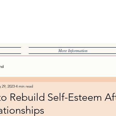
L
More Information
nd
 29, 2023
4 min read
o Rebuild Self-Esteem Af
ationships