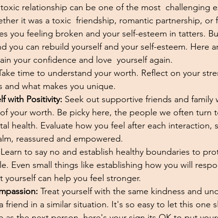
toxic relationship can be one of the most  challenging e
er it was a toxic  friendship, romantic partnership, or fa
ves you feeling broken and your self-esteem in tatters. B
d you can rebuild yourself and your self-esteem. Here ar
ain your confidence and love  yourself again.
Take time to understand your worth. Reflect on your stre
ks and what makes you unique. 
 with Positivity:
 Seek out supportive friends and family 
f your worth. Be picky here, the people we often turn to
al health. Evaluate how you feel after each interaction,
alm, reassured and empowered. 
 Learn to say no and establish healthy boundaries to prot
e. Even small things like establishing how you will resp
yourself can help you feel stronger.
ompassion:
 Treat yourself with the same kindness and un
a friend in a similar situation. It's so easy to let this one
e as the next person, here's your sign its OK to put yours