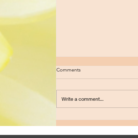
Comments
Write a comment...
How Do I Untangle Myself
from This Relationship When I
Still Love Him?