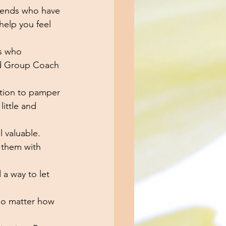
riends who have 
elp you feel 
s who 
nd Group Coach 
tation to pamper 
little and 
 valuable.
 them with 
 a way to let 
no matter how 