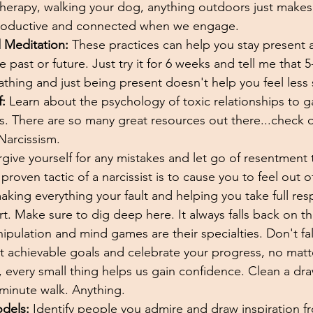
herapy, walking your dog, anything outdoors just makes u
roductive and connected when we engage. 
 Meditation:
 These practices can help you stay present
 past or future. Just try it for 6 weeks and tell me that 
athing and just being present doesn't help you feel less s
:
 Learn about the psychology of toxic relationships to ga
s. There are so many great resources out there...check 
Narcissism. 
rgive yourself for any mistakes and let go of resentment
proven tactic of a narcissist is to cause you to feel out o
aking everything your fault and helping you take full respo
fort. Make sure to dig deep here. It always falls back on t
ipulation and mind games are their specialties. Don't fall 
t achievable goals and celebrate your progress, no matt
 every small thing helps us gain confidence. Clean a dra
 minute walk. Anything. 
odels:
 Identify people you admire and draw inspiration fr