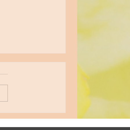
gating the Emotional
rcoaster of a Narcissistic
tionship