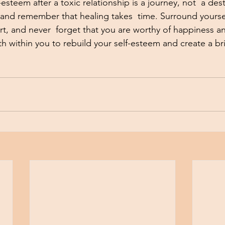
esteem after a toxic relationship is a journey, not  a dest
f and remember that healing takes  time. Surround yoursel
rt, and never  forget that you are worthy of happiness an
h within you to rebuild your self-esteem and create a bri