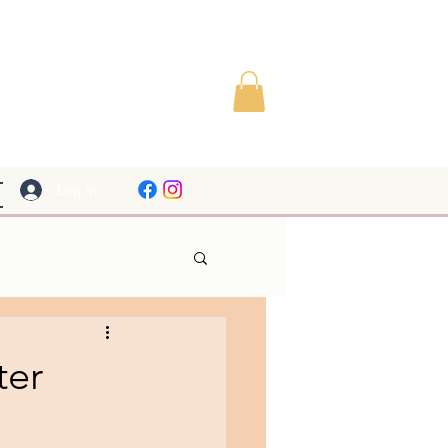
Log In
ter