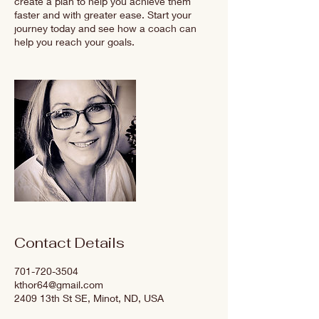
create a plan to help you achieve them
faster and with greater ease. Start your
journey today and see how a coach can
help you reach your goals.
Contact Details
701-720-3504
kthor64@gmail.com
2409 13th St SE, Minot, ND, USA