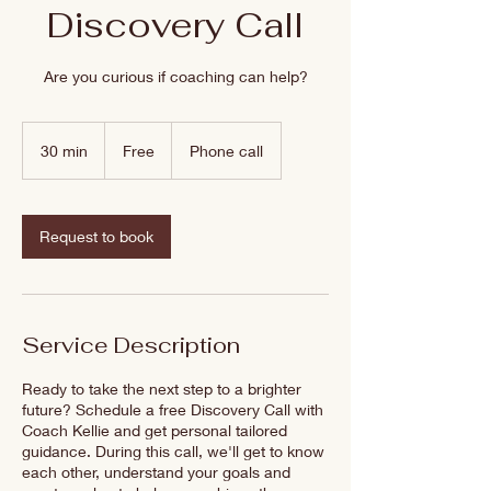
Discovery Call
Are you curious if coaching can help?
Free
30 min
3
Free
Phone call
0
m
i
n
Request to book
Service Description
Ready to take the next step to a brighter
future? Schedule a free Discovery Call with
Coach Kellie and get personal tailored
guidance. During this call, we'll get to know
each other, understand your goals and