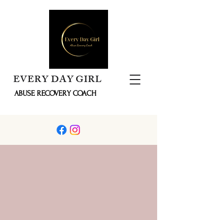
EVERY DAY GIRL
ABUSE RECOVERY COACH