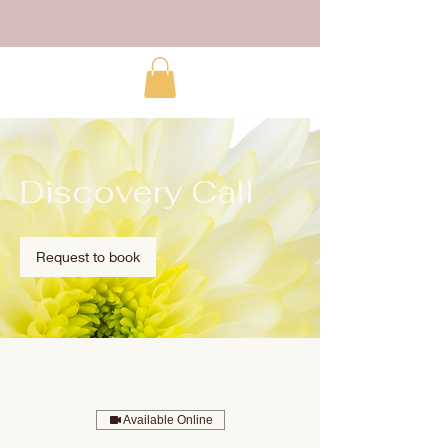
Discovery Call
Request to book
Available Online